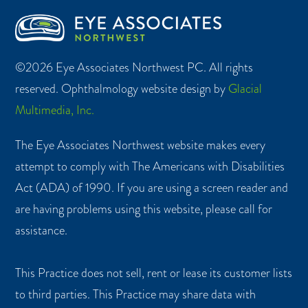
©2026 Eye Associates Northwest PC. All rights
reserved. Ophthalmology website design by
Glacial
Multimedia, Inc.
The Eye Associates Northwest website makes every
attempt to comply with The Americans with Disabilities
Act (ADA) of 1990. If you are using a screen reader and
are having problems using this website, please call for
assistance.
This Practice does not sell, rent or lease its customer lists
to third parties. This Practice may share data with