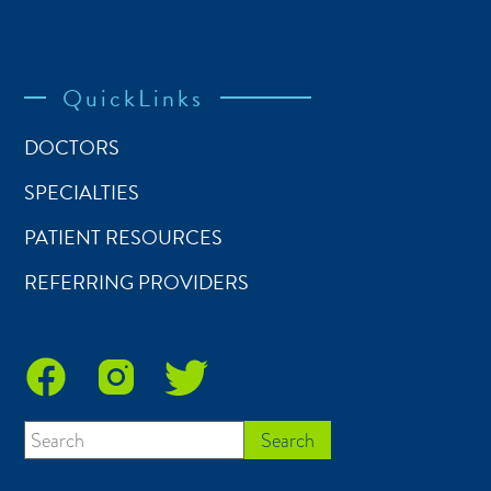
QuickLinks
DOCTORS
SPECIALTIES
PATIENT RESOURCES
REFERRING PROVIDERS