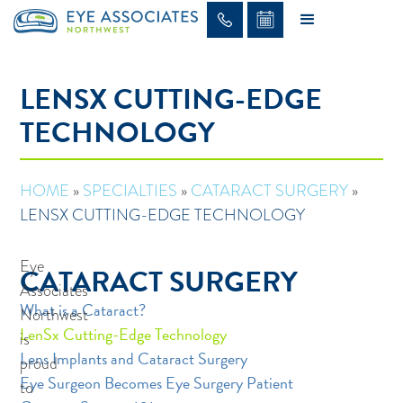
LENSX CUTTING-EDGE
TECHNOLOGY
HOME
»
SPECIALTIES
»
CATARACT SURGERY
»
LENSX CUTTING-EDGE TECHNOLOGY
Eye
CATARACT SURGERY
Associates
What is a Cataract?
Northwest
LenSx Cutting-Edge Technology
is
Lens Implants and Cataract Surgery
proud
Eye Surgeon Becomes Eye Surgery Patient
to