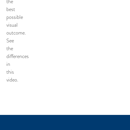
the
best
possible
visual
outcome.
See
the
differences
in
this
video.