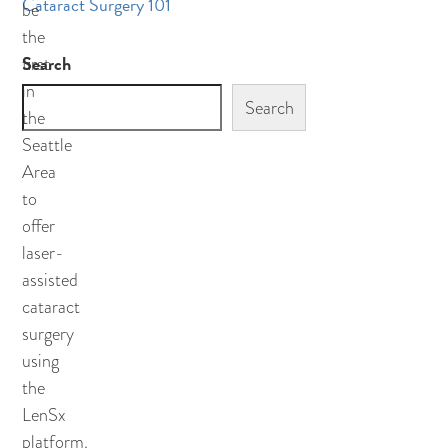
Cataract Surgery 101
be
the
Search
first
in
Search
the
Seattle
Area
to
offer
laser-
assisted
cataract
surgery
using
the
LenSx
platform.