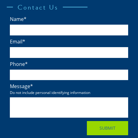
Contact Us