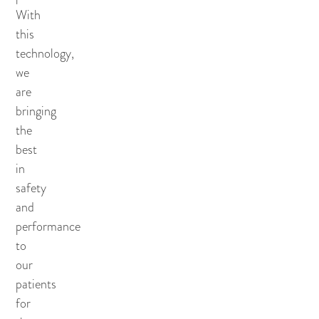
With
this
technology,
we
are
bringing
the
best
in
safety
and
performance
to
our
patients
for