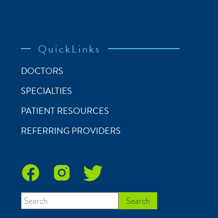
QuickLinks
DOCTORS
SPECIALTIES
PATIENT RESOURCES
REFERRING PROVIDERS