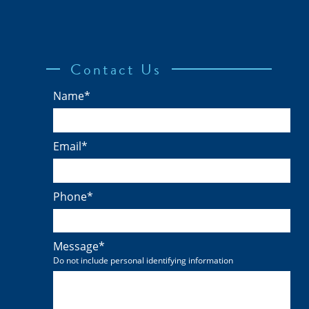
Contact Us