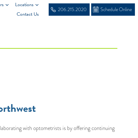
rs
Locations
206.215.2020
Schedule Online
Contact Us
orthwest
orating with optometrists is by offering continuing