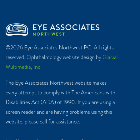
©2026 Eye Associates Northwest PC. All rights
reserved. Ophthalmology website design by
Glacial
Multimedia, Inc.
The Eye Associates Northwest website makes
every attempt to comply with The Americans with
Disabilities Act (ADA) of 1990. If you are using a
screen reader and are having problems using this
website, please call for assistance.