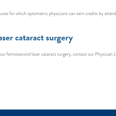
ures for which optometric physicians can earn credits by attend
aser cataract surgery
ur femtosecond laser cataract surgery, contact our Physician L