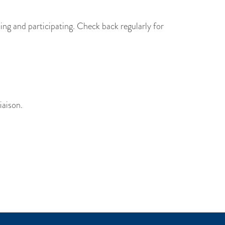
ing and participating. Check back regularly for
iaison.