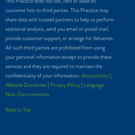
This Practice does not sell, rent or lease its
customer lists to third parties. This Practice may
share data with trusted partners to help us perform
statistical analysis, send you email or postal mail,
provide customer support, or arrange for deliveries.
All such third parties are prohibited from using
your personal information except to provide these
services and they are required to maintain the
confidentiality of your information.
Accessibility ||
Website Disclaimer
|
Privacy Policy
|
Language
Non-Discrimination
Back to Top