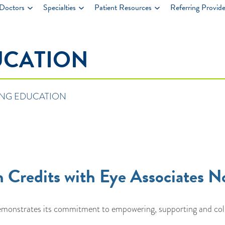
Doctors
Specialties
Patient Resources
Referring Provide
UCATION
NG EDUCATION
 Credits with Eye Associates N
onstrates its commitment to empowering, supporting and collab