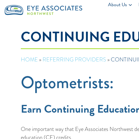
About Us
CONTINUING ED
HOME
»
REFERRING PROVIDERS
»
CONTINUI
Optometrists:
Earn Continuing Education
One important way that Eye Associates Northwest dem
education (CE) credits.