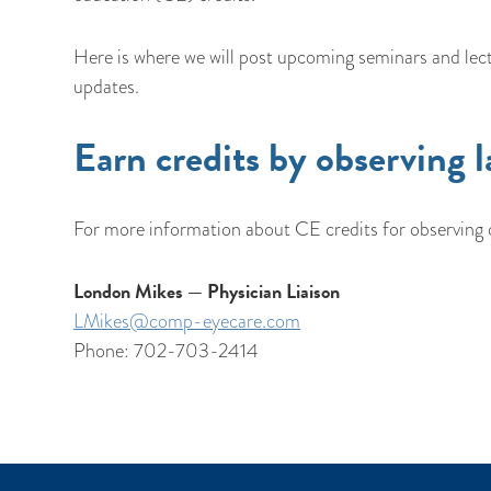
Here is where we will post upcoming seminars and lect
updates.
Earn credits by observing l
For more information about CE credits for observing o
London Mikes — Physician Liaison
LMikes@comp-eyecare.com
Phone: 702-703-2414