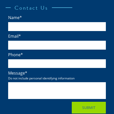
Contact Us