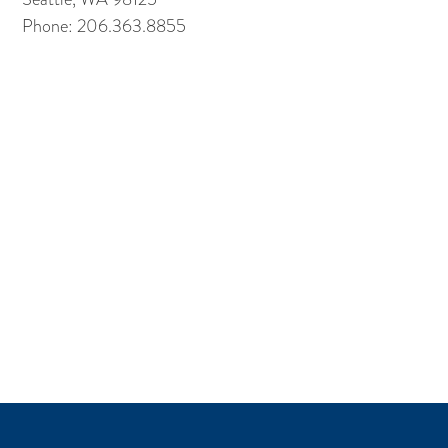
Phone: 206.363.8855