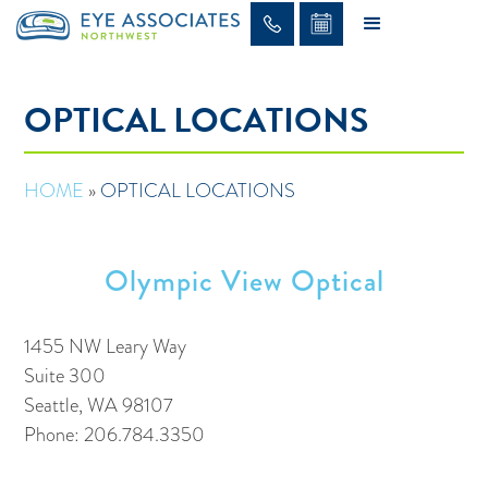
OPTICAL LOCATIONS
HOME
»
OPTICAL LOCATIONS
Olympic View Optical
1455 NW Leary Way
Suite 300
Seattle, WA 98107
Phone: 206.784.3350