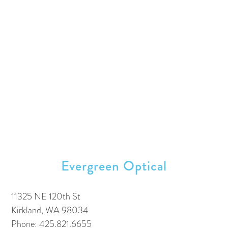
Evergreen Optical
11325 NE 120th St
Kirkland, WA 98034
Phone: 425.821.6655