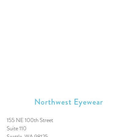
Northwest Eyewear
155 NE 100th Street
Suite 110
Seattle, WA 98125