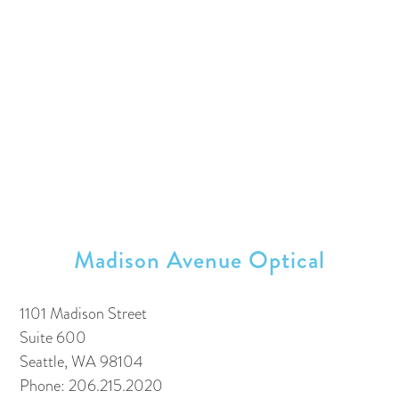
Madison Avenue Optical
1101 Madison Street
Suite 600
Seattle, WA 98104
Phone: 206.215.2020