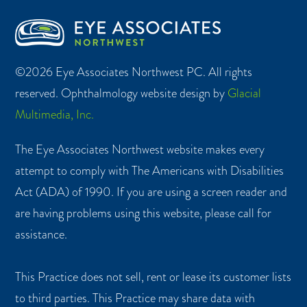
©2026 Eye Associates Northwest PC. All rights
reserved. Ophthalmology website design by
Glacial
Multimedia, Inc.
The Eye Associates Northwest website makes every
attempt to comply with The Americans with Disabilities
Act (ADA) of 1990. If you are using a screen reader and
are having problems using this website, please call for
assistance.
This Practice does not sell, rent or lease its customer lists
to third parties. This Practice may share data with