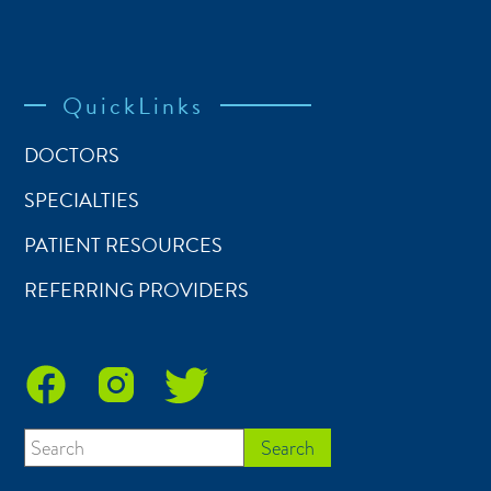
QuickLinks
DOCTORS
SPECIALTIES
PATIENT RESOURCES
REFERRING PROVIDERS