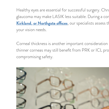
Healthy eyes are essential for successful surgery. Chr
glaucoma may make LASIK less suitable. During a com
Kirkland, or Northgate offices
, our specialists assess
your vision needs.
Corneal thickness is another important consideration 
thinner corneas may still benefit from PRK or ICL pro
compromising safety.