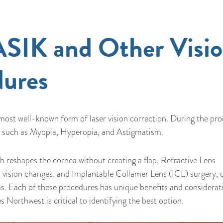
SIK and Other Visi
dures
 most well-known form of laser vision correction. During the pr
ors such as Myopia, Hyperopia, and Astigmatism.
 reshapes the cornea without creating a flap, Refractive Lens
 vision changes, and Implantable Collamer Lens (ICL) surgery, 
s. Each of these procedures has unique benefits and considerat
 Northwest is critical to identifying the best option.