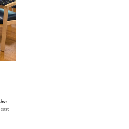
s
ther
least
r