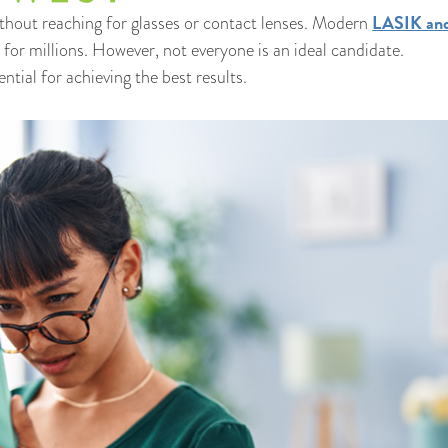
LASIK and
thout reaching for glasses or contact lenses. Modern
for millions. However, not everyone is an ideal candidate.
tial for achieving the best results.