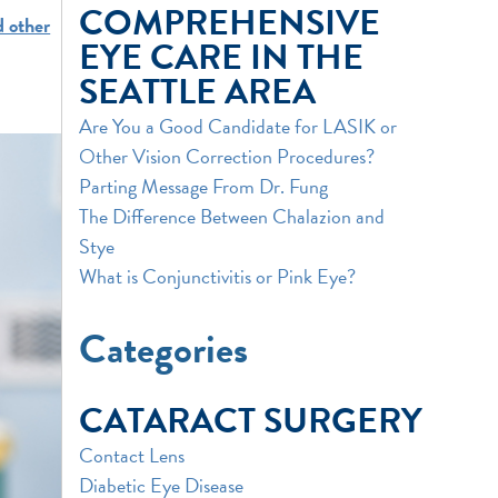
COMPREHENSIVE
 other
EYE CARE IN THE
SEATTLE AREA
Are You a Good Candidate for LASIK or
Other Vision Correction Procedures?
Parting Message From Dr. Fung
The Difference Between Chalazion and
Stye
What is Conjunctivitis or Pink Eye?
Categories
CATARACT SURGERY
Contact Lens
Diabetic Eye Disease