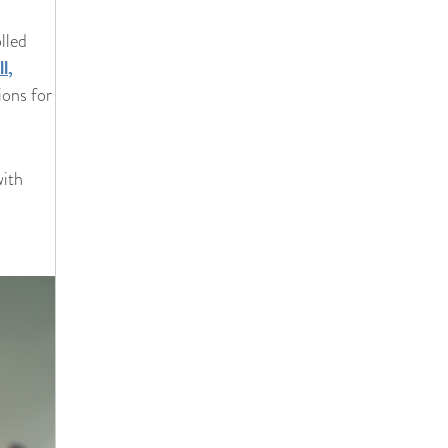
lled
l,
ions for
with