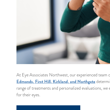
At Eye Associates Northwest, our experienced team o
Edmonds, First Hill, Kirkland, and Northgate
determin
range of treatments and personalized evaluations, we e
for their eyes.