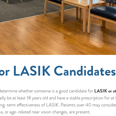
 for LASIK Candidate
LASIK or o
ly determine whether someone is a good candidate for
ly be at least 18 years old and have a stable prescription for at 
 long-term effectiveness of LASIK. Patients over 40 may conside
a, or age-related near vision changes, are present.