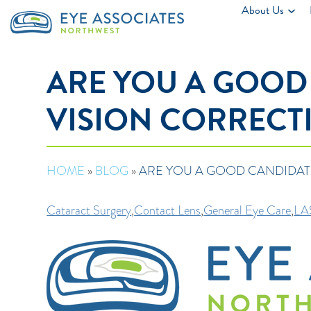
About Us
ARE YOU A GOOD
VISION CORRECT
HOME
»
BLOG
»
ARE YOU A GOOD CANDIDAT
Cataract Surgery
,
Contact Lens
,
General Eye Care
,
LA