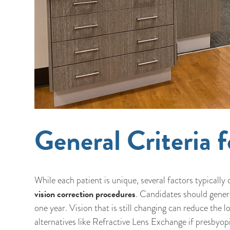
General Criteria
While each patient is unique, several factors typical
vision correction procedures
. Candidates should general
one year. Vision that is still changing can reduce the
alternatives like Refractive Lens Exchange if presbyopi