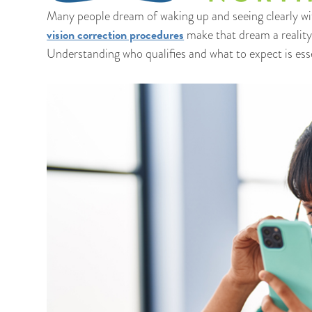
Many people dream of waking up and seeing clearly wi
vision correction procedures
make that dream a reality 
Understanding who qualifies and what to expect is essen