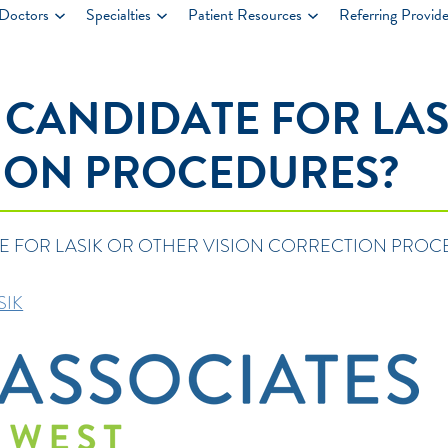
Doctors
Specialties
Patient Resources
Referring Provide
 CANDIDATE FOR LAS
ION PROCEDURES?
E FOR LASIK OR OTHER VISION CORRECTION PROC
SIK