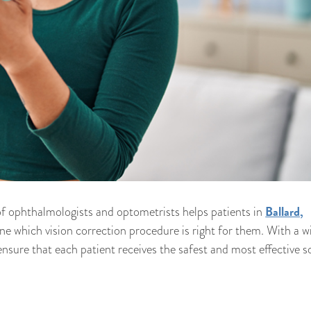
Ballard,
f ophthalmologists and optometrists helps patients in
e which vision correction procedure is right for them. With a w
nsure that each patient receives the safest and most effective s