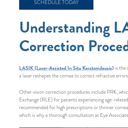
SCHEDULE TODAY
Understanding LA
Correction Proce
LASIK (Laser-Assisted In Situ Keratomileusis)
is the
a laser reshapes the cornea to correct refractive err
Other vision correction procedures include PRK, which
Exchange (RLE) for patients experiencing age-related
recommended for high prescriptions or thinner cornea
which is why a thorough consultation at Eye Associates