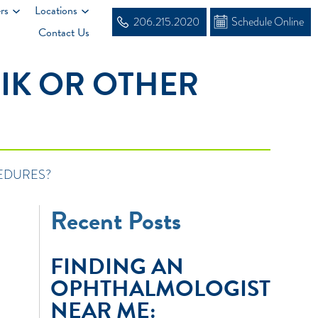
rs
Locations
206.215.2020
Schedule Online
Contact Us
IK OR OTHER
EDURES?
Recent Posts
FINDING AN
OPHTHALMOLOGIST
NEAR ME: