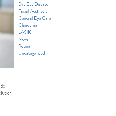
Dry Eye Disease
Facial Aesthetic
General Eye Care
Glaucoma
LASIK
News
Retina
Uncategorized
ide
olution