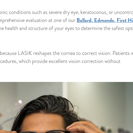
onic conditions such as severe dry eye, keratoconus, or uncontro
Ballard, Edmonds, First Hil
prehensive evaluation at one of our
 the health and structure of your eyes to determine the safest opt
because LASIK reshapes the cornea to correct vision. Patients 
cedures, which provide excellent vision correction without